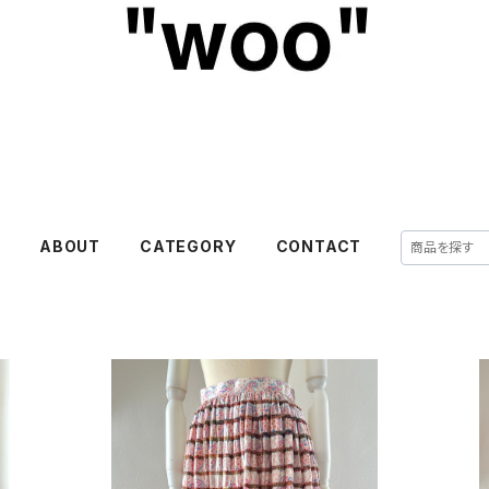
E
ABOUT
CATEGORY
CONTACT