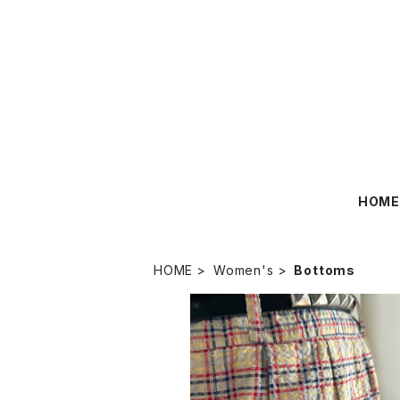
HOM
HOME
Women's
Bottoms